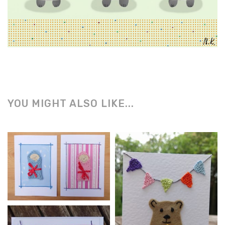
YOU MIGHT ALSO LIKE...