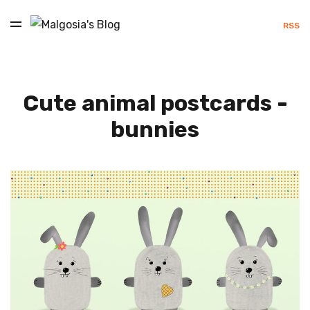
RSS
Cute animal postcards -
bunnies