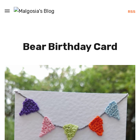
RSS
Bear Birthday Card