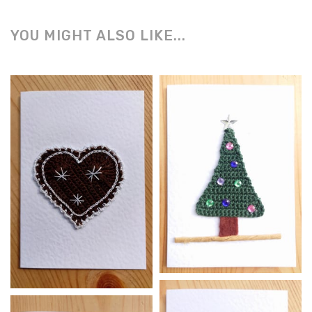
YOU MIGHT ALSO LIKE...