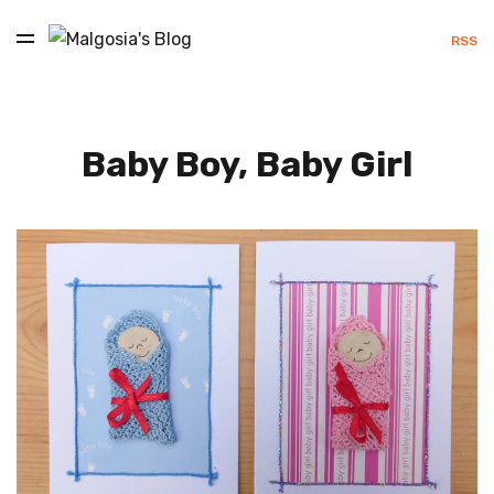
RSS
Baby Boy, Baby Girl