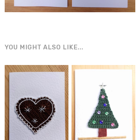
YOU MIGHT ALSO LIKE...