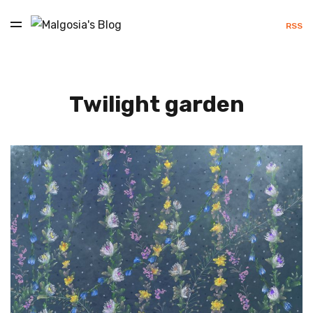
RSS
Twilight garden