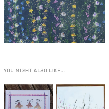
YOU MIGHT ALSO LIKE...