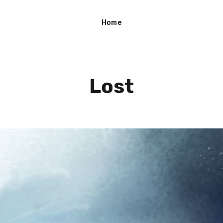
Home
Lost