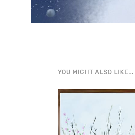
YOU MIGHT ALSO LIKE...