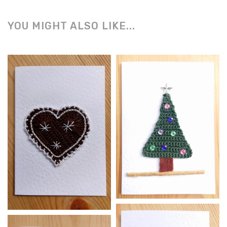
YOU MIGHT ALSO LIKE...