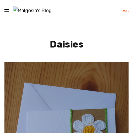
RSS
Daisies