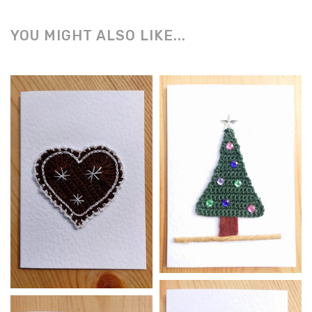
YOU MIGHT ALSO LIKE...