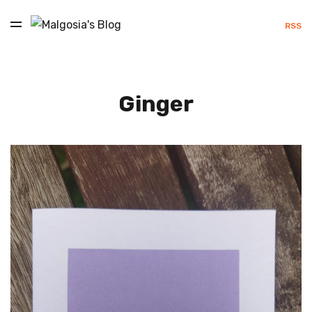
RSS
Ginger